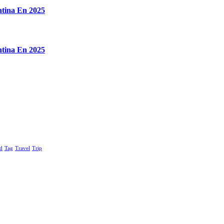
ntina En 2025
ntina En 2025
d
Tag
Travel
Trip