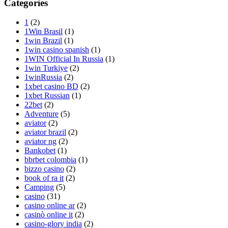
Categories
1
(2)
1Win Brasil
(1)
1win Brazil
(1)
1win casino spanish
(1)
1WIN Official In Russia
(1)
1win Turkiye
(2)
1winRussia
(2)
1xbet casino BD
(2)
1xbet Russian
(1)
22bet
(2)
Adventure
(5)
aviator
(2)
aviator brazil
(2)
aviator ng
(2)
Bankobet
(1)
bbrbet colombia
(1)
bizzo casino
(2)
book of ra it
(2)
Camping
(5)
casino
(31)
casino online ar
(2)
casinò online it
(2)
casino-glory india
(2)