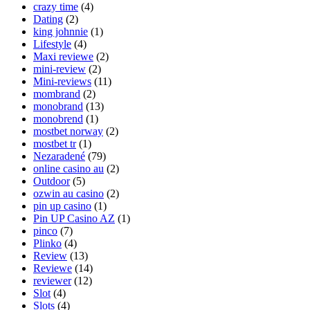
crazy time
(4)
Dating
(2)
king johnnie
(1)
Lifestyle
(4)
Maxi reviewe
(2)
mini-review
(2)
Mini-reviews
(11)
mombrand
(2)
monobrand
(13)
monobrend
(1)
mostbet norway
(2)
mostbet tr
(1)
Nezaradené
(79)
online casino au
(2)
Outdoor
(5)
ozwin au casino
(2)
pin up casino
(1)
Pin UP Casino AZ
(1)
pinco
(7)
Plinko
(4)
Review
(13)
Reviewe
(14)
reviewer
(12)
Slot
(4)
Slots
(4)