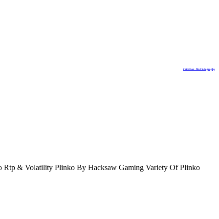
VoiceOver - Mr.Vladography
 Rtp & Volatility Plinko By Hacksaw Gaming Variety Of Plinko