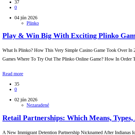
37
0
04 jún 2026
Plinko
Play & Win Big With Exciting Plinko Ga
What Is Plinko? How This Very Simple Casino Game Took Over In 20
Games Where To Try Out The Plinko Online Game? How In Order T
Read more
35
0
02 jún 2026
Nezaradené
Retail Partnerships: Which Means, Types
A New Immigrant Detention Partnership Nicknamed After Indianas I