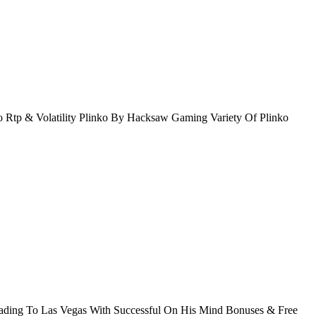
 Rtp & Volatility Plinko By Hacksaw Gaming Variety Of Plinko
eading To Las Vegas With Successful On His Mind Bonuses & Free