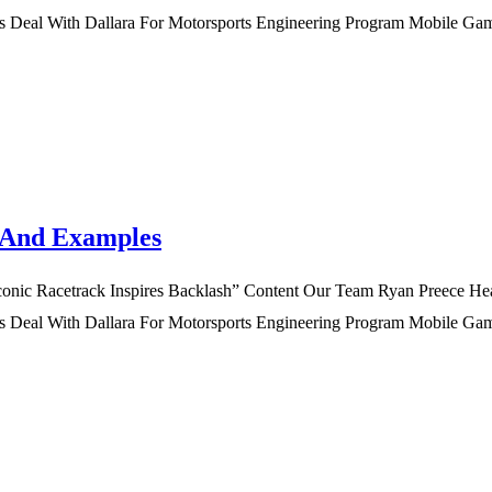
ks Deal With Dallara For Motorsports Engineering Program Mobile Ga
, And Examples
conic Racetrack Inspires Backlash” Content Our Team Ryan Preece H
ks Deal With Dallara For Motorsports Engineering Program Mobile Ga