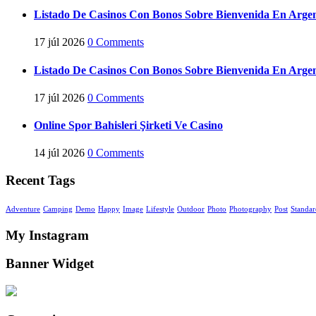
Listado De Casinos Con Bonos Sobre Bienvenida En Arge
17 júl 2026
0 Comments
Listado De Casinos Con Bonos Sobre Bienvenida En Arge
17 júl 2026
0 Comments
Online Spor Bahisleri Şirketi Ve Casino
14 júl 2026
0 Comments
Recent Tags
Adventure
Camping
Demo
Happy
Image
Lifestyle
Outdoor
Photo
Photography
Post
Standar
My Instagram
Banner Widget