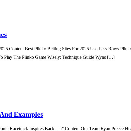
mes
25 Content Best Plinko Betting Sites For 2025 Use Less Rows Plinko
o Play The Plinko Game Wisely: Technique Guide Wyns […]
, And Examples
conic Racetrack Inspires Backlash” Content Our Team Ryan Preece H