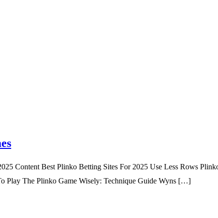
mes
25 Content Best Plinko Betting Sites For 2025 Use Less Rows Plinko
o Play The Plinko Game Wisely: Technique Guide Wyns […]