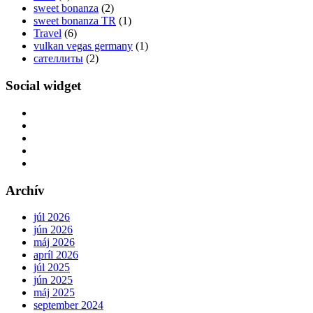
sweet bonanza
(2)
sweet bonanza TR
(1)
Travel
(6)
vulkan vegas germany
(1)
сателлиты
(2)
Social widget
Archív
júl 2026
jún 2026
máj 2026
apríl 2026
júl 2025
jún 2025
máj 2025
september 2024