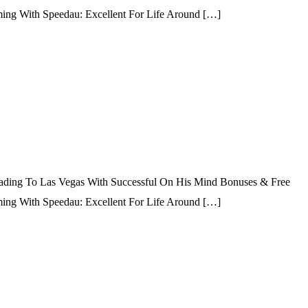
ming With Speedau: Excellent For Life Around […]
eading To Las Vegas With Successful On His Mind Bonuses & Free
ming With Speedau: Excellent For Life Around […]