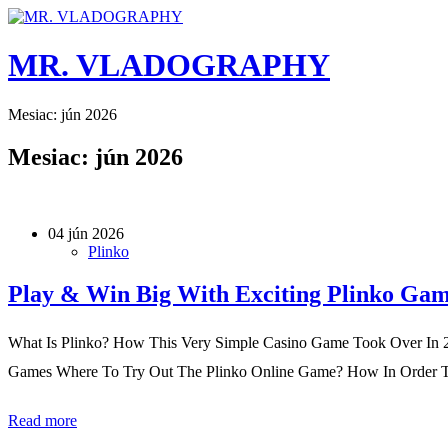
MR. VLADOGRAPHY
Mesiac:
jún 2026
Mesiac:
jún 2026
04 jún 2026
Plinko
Play & Win Big With Exciting Plinko Ga
What Is Plinko? How This Very Simple Casino Game Took Over In 20
Games Where To Try Out The Plinko Online Game? How In Order T
Read more