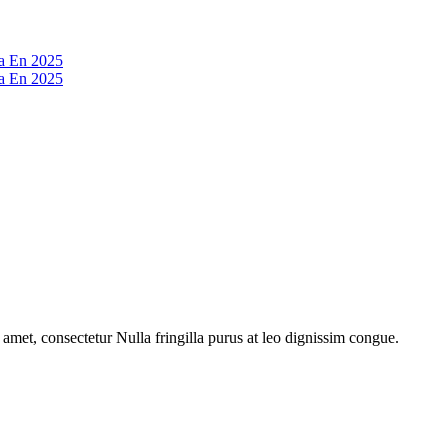
a En 2025
a En 2025
amet, consectetur Nulla fringilla purus at leo dignissim congue.