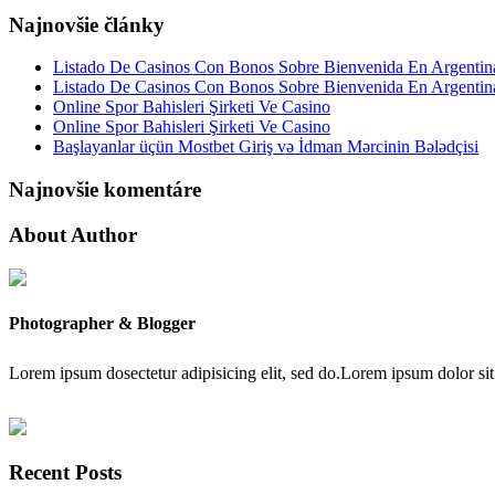
Najnovšie články
Listado De Casinos Con Bonos Sobre Bienvenida En Argentin
Listado De Casinos Con Bonos Sobre Bienvenida En Argentin
Online Spor Bahisleri Şirketi Ve Casino
Online Spor Bahisleri Şirketi Ve Casino
Başlayanlar üçün Mostbet Giriş və İdman Mərcinin Bələdçisi
Najnovšie komentáre
About Author
Photographer & Blogger
Lorem ipsum dosectetur adipisicing elit, sed do.Lorem ipsum dolor sit 
Recent Posts