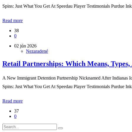
Spins: Just What You Get At Speedau Player Testimonials Purdue In
Read more
38
0
02 jún 2026
Nezaradené
Retail Partnerships: Which Means, Types
A New Immigrant Detention Partnership Nicknamed After Indianas I
Spins: Just What You Get At Speedau Player Testimonials Purdue In
Read more
37
0